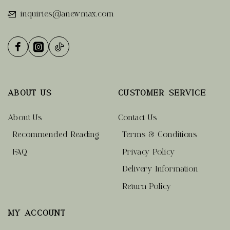
inquiries@anewmax.com
ABOUT US
CUSTOMER SERVICE
About Us
Contact Us
Recommended Reading
Terms & Conditions
FAQ
Privacy Policy
Delivery Information
Return Policy
MY ACCOUNT