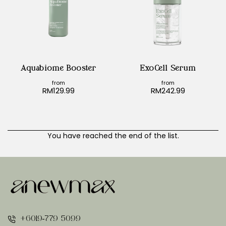
🔥 Bestseller
🔥 Bestseller
Aquabiome Booster
ExoCell Serum
from
from
RM129.99
RM242.99
You have reached the end of the list.
+6019-779 5099