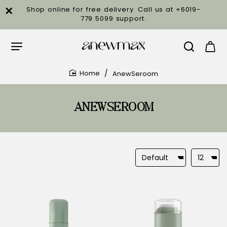
Shop online for free delivery. Call us at +6019-
779 5099 support.
AnewSeroom
home
ANEWSEROOM